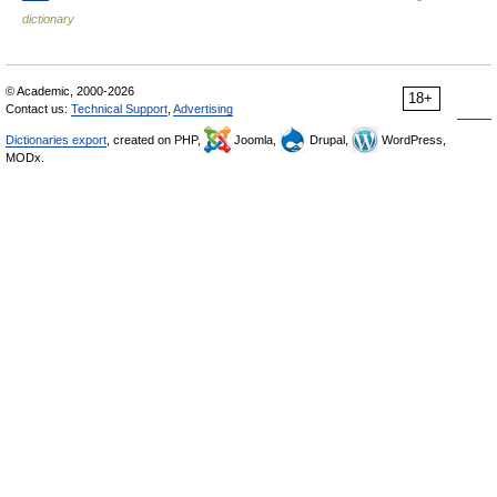
dictionary
© Academic, 2000-2026
18+
Contact us:
Technical Support
,
Advertising
Dictionaries export
, created on PHP,
Joomla,
Drupal,
WordPress,
MODx.