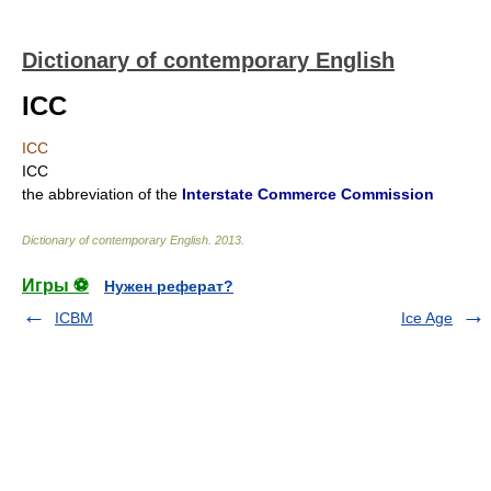
Dictionary of contemporary English
ICC
ICC
ICC
the abbreviation of the
Interstate Commerce Commission
Dictionary of contemporary English
.
2013
.
Игры ⚽
Нужен реферат?
ICBM
Ice Age