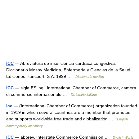
ICC
— Abreviatura de insuficiencia cardíaca congestiva.
Diccionario Mosby Medicina, Enfermería y Ciencias de la Salud,
Ediciones Hancourt, S.A. 1999 …
Diccionario médico
ICC
— sigla ES ingl. International Chamber of Commerce, camera
di commercio internazionale …
Dizionario italiano
icc
— (International Chamber of Commerce) organization founded
in 1919 in which several countries are a member that promotes
and supports worldwide free trade and globalization …
English
contemporary dictionary
ICC
— abbrev. Interstate Commerce Commission …
English World