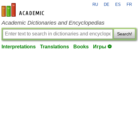
RU
DE
ES
FR
en-academic.com
Academic Dictionaries and Encyclopedias
Search!
Interpretations
Translations
Books
Игры ⚽