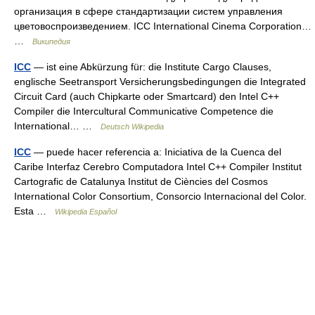
организация в сфере стандартизации сиcтем управления
цветовоспроизведением. ICC International Cinema Corporation…
…
Википедия
ICC
— ist eine Abkürzung für: die Institute Cargo Clauses,
englische Seetransport Versicherungsbedingungen die Integrated
Circuit Card (auch Chipkarte oder Smartcard) den Intel C++
Compiler die Intercultural Communicative Competence die
International… …
Deutsch Wikipedia
ICC
— puede hacer referencia a: Iniciativa de la Cuenca del
Caribe Interfaz Cerebro Computadora Intel C++ Compiler Institut
Cartografic de Catalunya Institut de Ciències del Cosmos
International Color Consortium, Consorcio Internacional del Color.
Esta …
Wikipedia Español