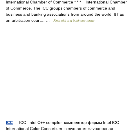
International Chamber of Commerce * * * International Chamber
of Commerce. The ICC groups chambers of commerce and
business and banking associations from around the world. It has
an arbitration court… …
Financial and business terms
ICC
— ICC Intel C++ compiler компилятор фирмы Intel ICC
International Color Consortium ведущая международная