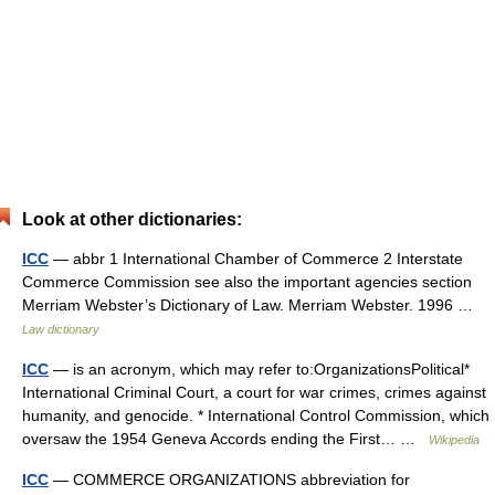
Look at other dictionaries:
ICC
— abbr 1 International Chamber of Commerce 2 Interstate
Commerce Commission see also the important agencies section
Merriam Webster’s Dictionary of Law. Merriam Webster. 1996 …
Law dictionary
ICC
— is an acronym, which may refer to:OrganizationsPolitical*
International Criminal Court, a court for war crimes, crimes against
humanity, and genocide. * International Control Commission, which
oversaw the 1954 Geneva Accords ending the First… …
Wikipedia
ICC
— COMMERCE ORGANIZATIONS abbreviation for